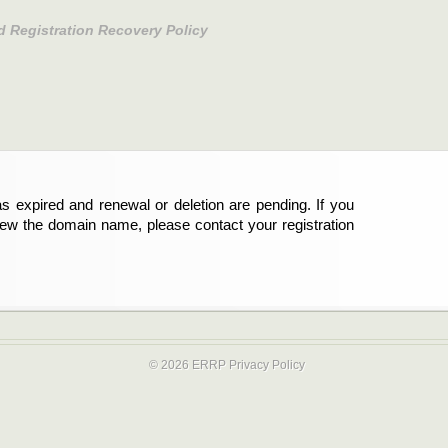
d Registration Recovery Policy
s expired and renewal or deletion are pending. If you
new the domain name, please contact your registration
© 2026 ERRP
Privacy Policy