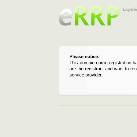
Expire
Please notice:
This domain name registration ha
are the registrant and want to re
service provider.